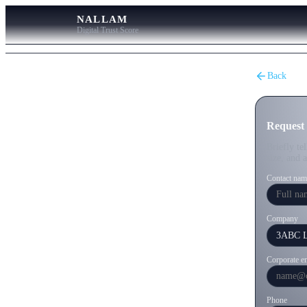
NALLAM
Digital Trust Score
Back
Request
Briefly te
size, and 
Contact nam
Company
Corporate e
Phone