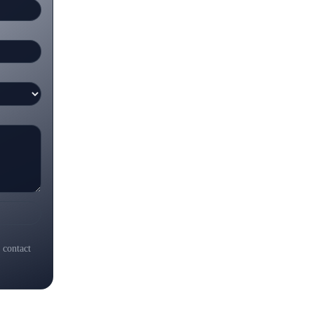
 contact