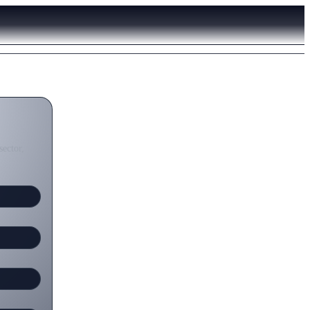
sector,