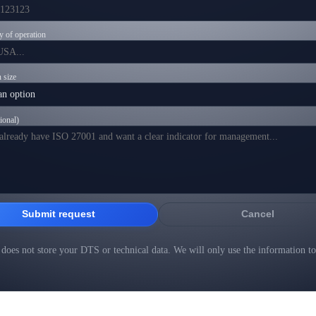
y of operation
 size
ional)
Submit request
Cancel
does not store your DTS or technical data. We will only use the information to