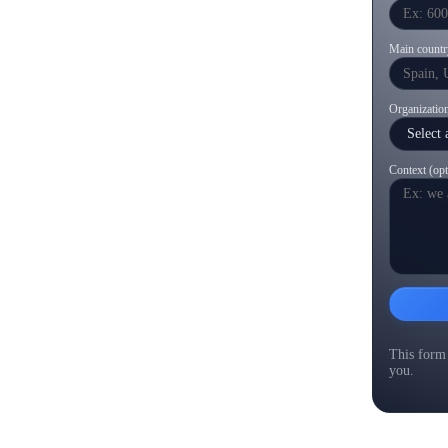
Main countr
Organization
Context (opt
This form 
you.