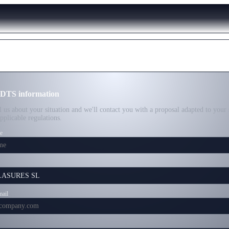
 DTS information
ll us about your situation and we'll contact you with a proposal adapted to your 
applicable regulations.
e
mail