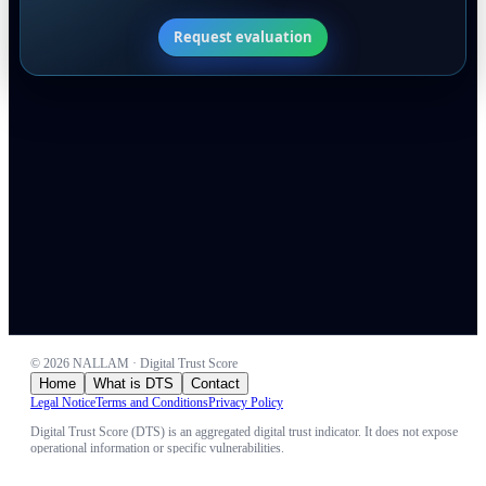
Request evaluation
©
2026
NALLAM · Digital Trust Score
Home
What is DTS
Contact
Legal Notice
Terms and Conditions
Privacy Policy
Digital Trust Score (DTS) is an aggregated digital trust indicator. It does not expose
operational information or specific vulnerabilities.