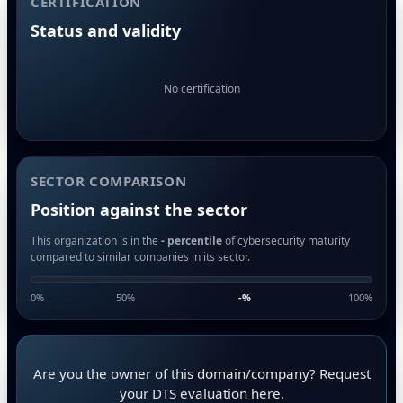
CERTIFICATION
Status and validity
No certification
SECTOR COMPARISON
Position against the sector
This organization is in the
- percentile
of cybersecurity maturity
compared to similar companies in its sector.
0%
50%
-
%
100%
Are you the owner of this domain/company? Request
your DTS evaluation here.