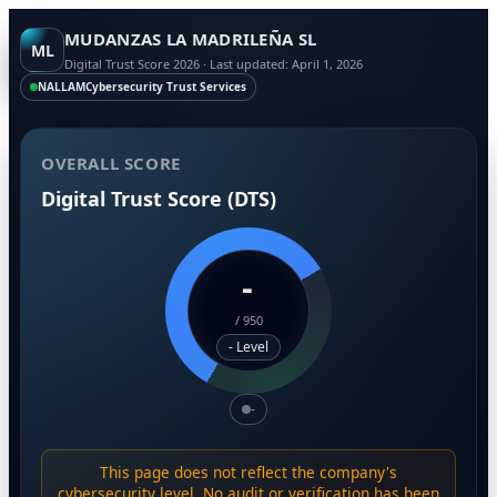
MUDANZAS LA MADRILEÑA SL
ML
Digital Trust Score 2026 · Last updated: April 1, 2026
NALLAM
Cybersecurity Trust Services
OVERALL SCORE
Digital Trust Score (DTS)
-
/
950
- Level
-
This page does not reflect the company's
cybersecurity level. No audit or verification has been