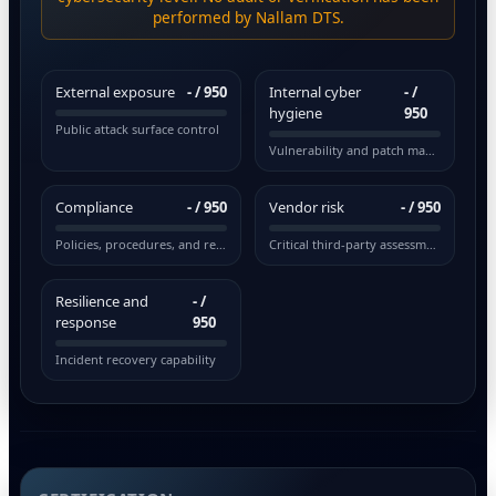
performed by Nallam DTS.
External exposure
-
/ 950
Internal cyber
-
/
hygiene
950
Public attack surface control
Vulnerability and patch management
Compliance
-
/ 950
Vendor risk
-
/ 950
Policies, procedures, and regulations
Critical third-party assessment
Resilience and
-
/
response
950
Incident recovery capability