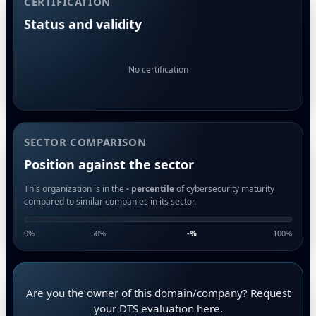
CERTIFICATION
Status and validity
No certification
SECTOR COMPARISON
Position against the sector
This organization is in the
- percentile
of cybersecurity maturity
compared to similar companies in its sector.
0%
50%
-
%
100%
Are you the owner of this domain/company? Request
your DTS evaluation here.