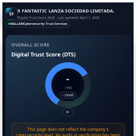
5 FANTASTIC LANZA SOCIEDAD LIMITADA.
5F
Digital Trust Score 2026 · Last updated: April 1, 2026
NALLAM
Cybersecurity Trust Services
OVERALL SCORE
Digital Trust Score (DTS)
-
/
950
- Level
-
This page does not reflect the company's
cybersecurity level. No audit or verification has been