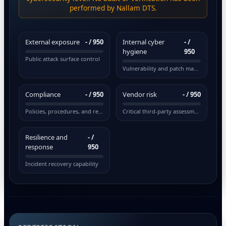
performed by Nallam DTS.
External exposure
-
/ 950
Internal cyber
-
/
hygiene
950
Public attack surface control
Vulnerability and patch management
Compliance
-
/ 950
Vendor risk
-
/ 950
Policies, procedures, and regulations
Critical third-party assessment
Resilience and
-
/
response
950
Incident recovery capability