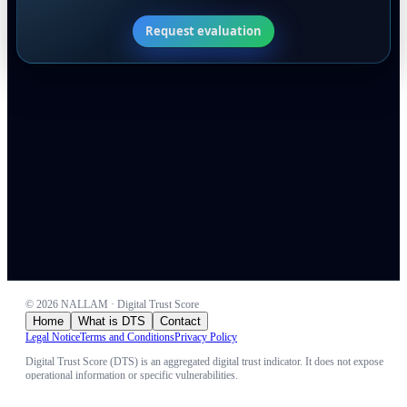
Request evaluation
©
2026
NALLAM · Digital Trust Score
Home
What is DTS
Contact
Legal Notice
Terms and Conditions
Privacy Policy
Digital Trust Score (DTS) is an aggregated digital trust indicator. It does not expose
operational information or specific vulnerabilities.