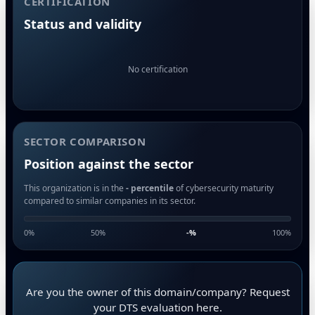
CERTIFICATION
Status and validity
No certification
SECTOR COMPARISON
Position against the sector
This organization is in the
- percentile
of cybersecurity maturity
compared to similar companies in its sector.
0%
50%
-
%
100%
Are you the owner of this domain/company? Request
your DTS evaluation here.