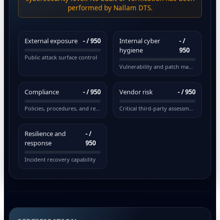
performed by Nallam DTS.
External exposure
-
/ 950
Internal cyber
-
/
hygiene
950
Public attack surface control
Vulnerability and patch management
Compliance
-
/ 950
Vendor risk
-
/ 950
Policies, procedures, and regulations
Critical third-party assessment
Resilience and
-
/
response
950
Incident recovery capability