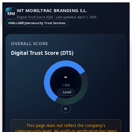
MT MOBILTRAC BRANDING S.L.
MM
Digital Trust Score 2026 · Last updated: April 1, 2026
NALLAM
Cybersecurity Trust Services
OVERALL SCORE
Digital Trust Score (DTS)
-
/
950
- Level
-
This page does not reflect the company's
cybersecurity level. No audit or verification has been