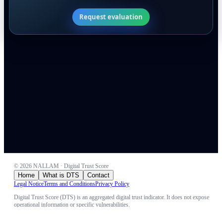
Request evaluation
©
2026
NALLAM · Digital Trust Score
Home
What is DTS
Contact
Legal Notice
Terms and Conditions
Privacy Policy
Digital Trust Score (DTS) is an aggregated digital trust indicator. It does not expose
operational information or specific vulnerabilities.