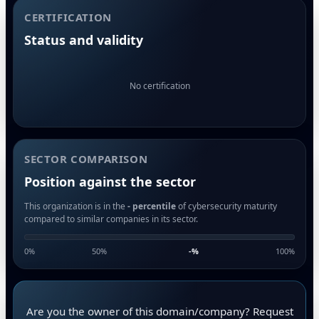
CERTIFICATION
Status and validity
No certification
SECTOR COMPARISON
Position against the sector
This organization is in the
- percentile
of cybersecurity maturity
compared to similar companies in its sector.
0%
50%
-
%
100%
Are you the owner of this domain/company? Request