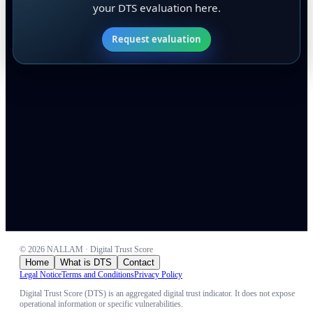
your DTS evaluation here.
Request evaluation
©
2026
NALLAM · Digital Trust Score
Home
What is DTS
Contact
Legal Notice
Terms and Conditions
Privacy Policy
Digital Trust Score (DTS) is an aggregated digital trust indicator. It does not expose
operational information or specific vulnerabilities.