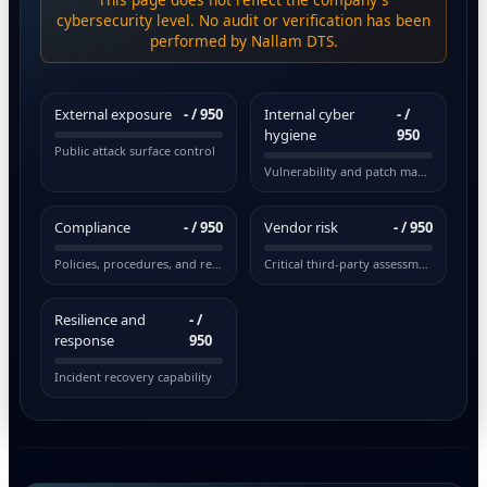
cybersecurity level. No audit or verification has been
performed by Nallam DTS.
External exposure
-
/ 950
Internal cyber
-
/
hygiene
950
Public attack surface control
Vulnerability and patch management
Compliance
-
/ 950
Vendor risk
-
/ 950
Policies, procedures, and regulations
Critical third-party assessment
Resilience and
-
/
response
950
Incident recovery capability