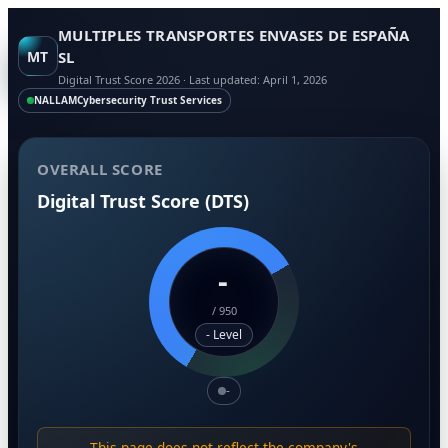
MULTIPLES TRANSPORTES ENVASES DE ESPAÑA
MT
SL
Digital Trust Score 2026 · Last updated: April 1, 2026
NALLAM
Cybersecurity Trust Services
OVERALL SCORE
Digital Trust Score (DTS)
-
/
950
- Level
-
This page does not reflect the company's