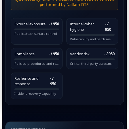
performed by Nallam DTS.
External exposure
-
/ 950
Internal cyber
-
/
hygiene
950
Public attack surface control
Vulnerability and patch management
Compliance
-
/ 950
Vendor risk
-
/ 950
Policies, procedures, and regulations
Critical third-party assessment
Resilience and
-
/
response
950
Incident recovery capability