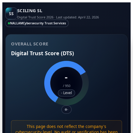
SCILING SL
SS
Digital Trust Score 2026 · Last updated: April 22, 2026
NALLAM
Cybersecurity Trust Services
OVERALL SCORE
Digital Trust Score (DTS)
-
/
950
- Level
-
This page does not reflect the company's
cybersecurity level. No audit or verification has been