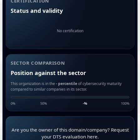
CERTIFICATION
Status and validity
No certification
SECTOR COMPARISON
Position against the sector
This organization is in the
- percentile
of cybersecurity maturity
compared to similar companies in its sector.
0%
50%
-
%
100%
Are you the owner of this domain/company? Request
your DTS evaluation here.