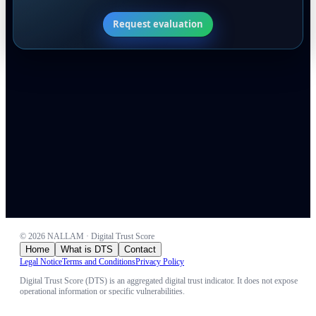
Request evaluation
©
2026
NALLAM · Digital Trust Score
Home
What is DTS
Contact
Legal Notice
Terms and Conditions
Privacy Policy
Digital Trust Score (DTS) is an aggregated digital trust indicator. It does not expose
operational information or specific vulnerabilities.